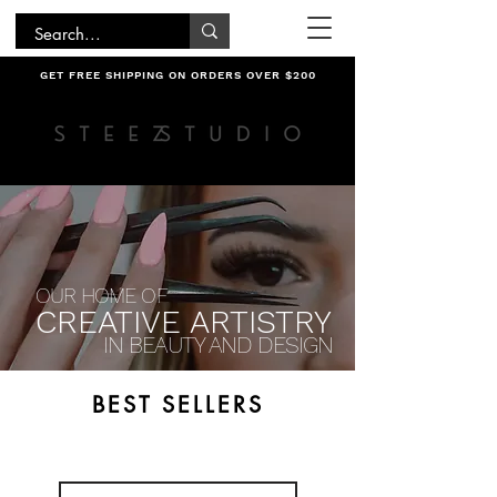
GET FREE SHIPPING ON ORDERS OVER $200
OUR HOME OF
CREATIVE ARTISTRY
IN BEAUTY AND DESIGN
BEST SELLERS