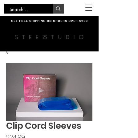
GET FREE SHIPPING ON ORDERS OVER $200
Clip Cord Sleeves
Price
$24.99