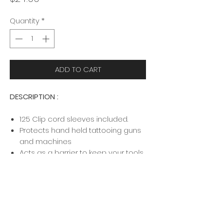
Quantity
*
ADD TO CART
DESCRIPTION :
125 Clip cord sleeves included.
Protects hand held tattooing guns
and machines
Acts as a barrier to keep your tools
sterile during your tattoo services
Prevents cross contamination
DISCLAIMER