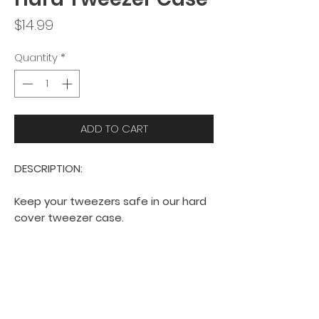
Price
$14.99
Quantity
*
ADD TO CART
DESCRIPTION:
Keep your tweezers safe in our hard
cover tweezer case.
Fits 4 tweezers.
Hard case provides extra
protection for your tweezers.
Currently available in black