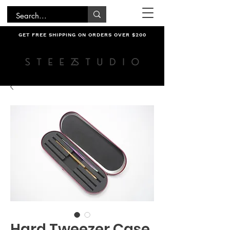
GET FREE SHIPPING ON ORDERS OVER $200
Hard Tweezer Case