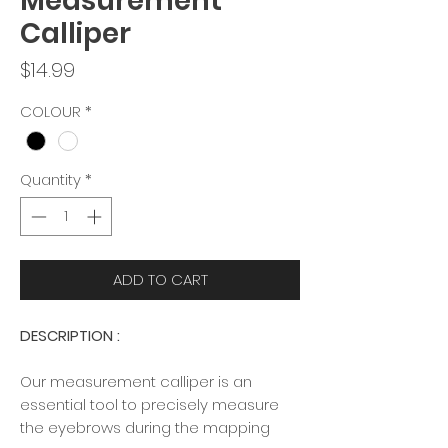
Measurement
Calliper
Price
$14.99
COLOUR
*
Quantity
*
ADD TO CART
DESCRIPTION :
Our measurement calliper is an
essential tool to precisely measure
the eyebrows during the mapping