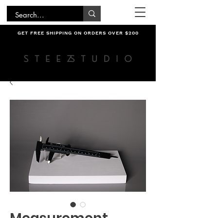
GET FREE SHIPPING ON ORDERS OVER $200