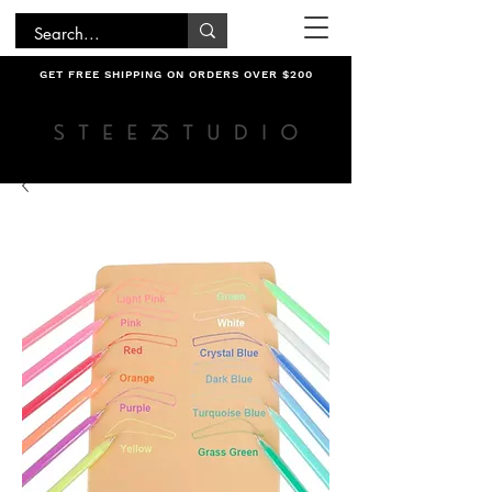
GET FREE SHIPPING ON ORDERS OVER $200