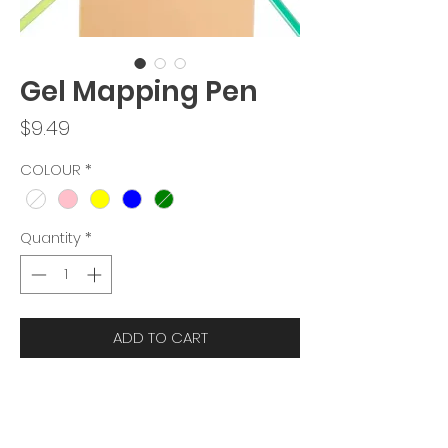
Gel Mapping Pen
Price
$9.49
COLOUR
*
Quantity
*
ADD TO CART
DESCRIPTION
:
This mapping pen is used to help you