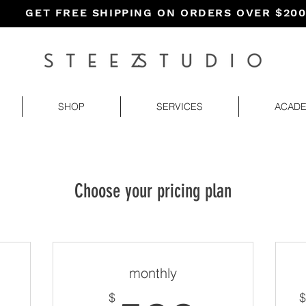
GET FREE SHIPPING ON ORDERS OVER $20
SHOP
SERVICES
ACAD
Choose your pricing plan
monthly
$
$