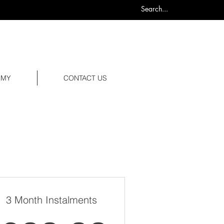
0
EMY
CONTACT US
3 Month Instalments