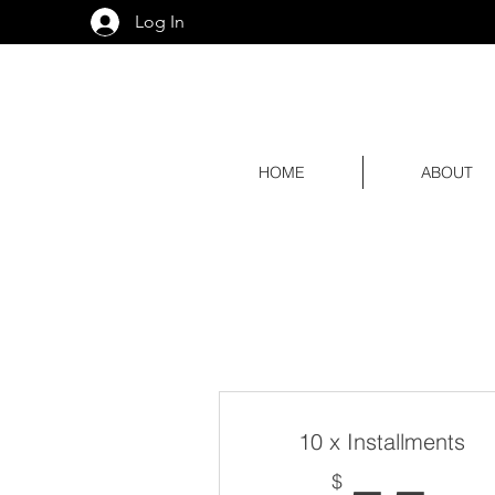
Log In
HOME
ABOUT
10 x Installments
$