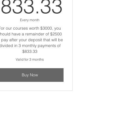
833.33
833.33
Every month
For our courses worth $3000, you
hould have a remainder of $2500
o pay after your deposit that will be
divided in 3 monthly payments of
$833.33
Valid for 3 months
Buy Now