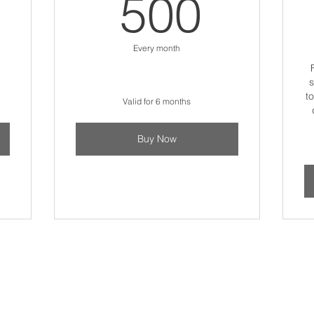
5$
500$
500
Every month
s
t
Valid for 6 months
Buy Now