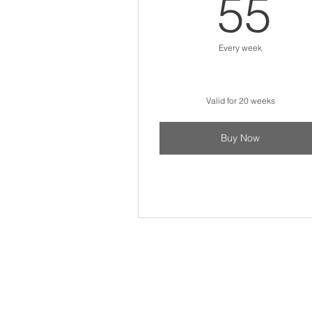
5
55
Every week
Valid for 20 weeks
Buy Now