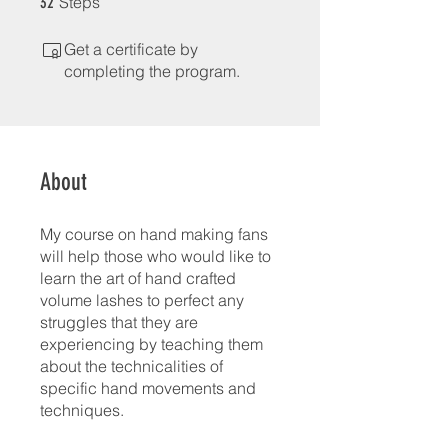
Steps
32
Get a certificate by
completing the program.
About
My course on hand making fans
will help those who would like to
learn the art of hand crafted
volume lashes to perfect any
struggles that they are
experiencing by teaching them
about the technicalities of
specific hand movements and
techniques.