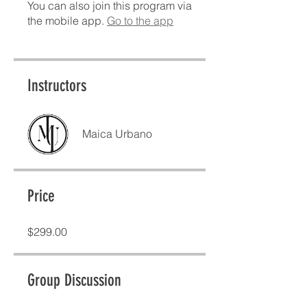
You can also join this program via
the mobile app.
Go to the app
Instructors
Maica Urbano
Price
$299.00
Group Discussion