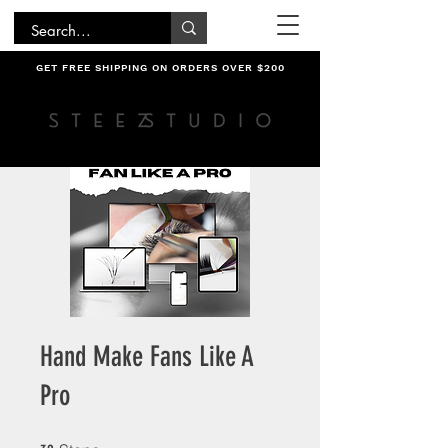
GET FREE SHIPPING ON ORDERS OVER $200
Hand Make Fans Like A
Pro
32 Steps