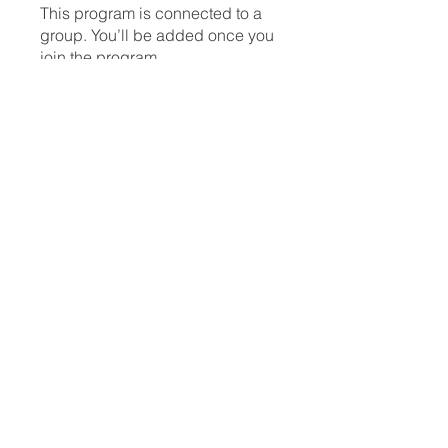
This program is connected to a
group. You’ll be added once you
join the program.
Lash Artists
Private
•
1 Member
Share
Request to Join